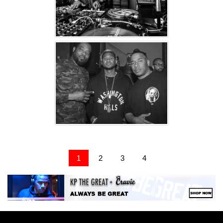
1
2
3
4