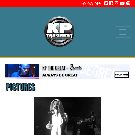
Follow Me
PICTURES