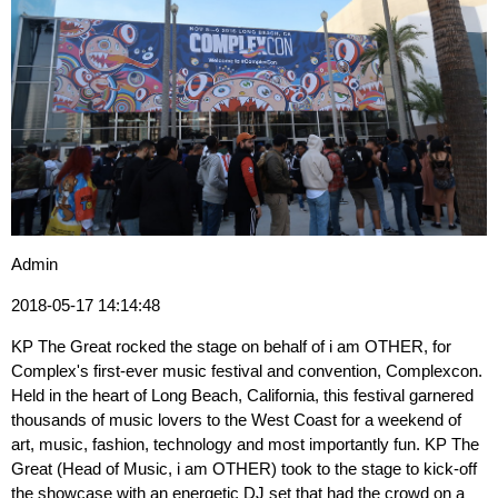
Admin
2018-05-17 14:14:48
KP The Great rocked the stage on behalf of i am OTHER, for
Complex's first-ever music festival and convention, Complexcon.
Held in the heart of Long Beach, California, this festival garnered
thousands of music lovers to the West Coast for a weekend of
art, music, fashion, technology and most importantly fun. KP The
Great (Head of Music, i am OTHER) took to the stage to kick-off
the showcase with an energetic DJ set that had the crowd on a