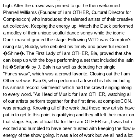
high. After the crowd was primed to go, he then welcomed
Pharrell Williams (Founder of i am OTHER, Cultural Director for
Complexcon) who introduced the talented artists of their creative
art collective. Keeping the energy up, Watch the Duck performed
a medley of their unique soulful dance songs while the iconic
Duck mascot graced the stage. Following WTD was Compton's
rising star, Buddy, who debuted his timely and powerful record
�Shine�. The First Lady of i am OTHER, Bia, proved that she
can keep up with the boys performing a set that included the latin
hit �Safari� by J. Balvin as well as debuting her single
"Funcshway", which was a crowd favorite. Closing out the I am
Other set was Kap G, who performed a few of his hits including
his smash record "Girlfriend" which had the crowd singing along
to every word. "As Head of Music for i am OTHER, watching all
of our artists perform together for the first time, at complexCON,
was amazing. Knowing all of the work that these new artists have
put in to get to this point is gratifying and they all left their mark on
that stage. So, as official DJ for the i am OTHER set, I was both
excited and humbled to have been trusted with keeping the flow &
energy of the show going. It was a lot of work but we all had a lot