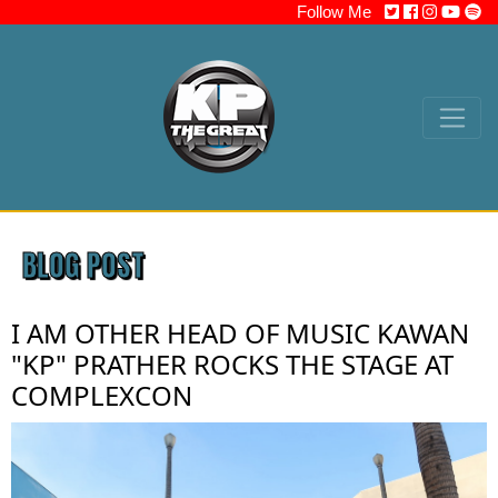
Follow Me
BLOG POST
I AM OTHER HEAD OF MUSIC KAWAN
"KP" PRATHER ROCKS THE STAGE AT
COMPLEXCON