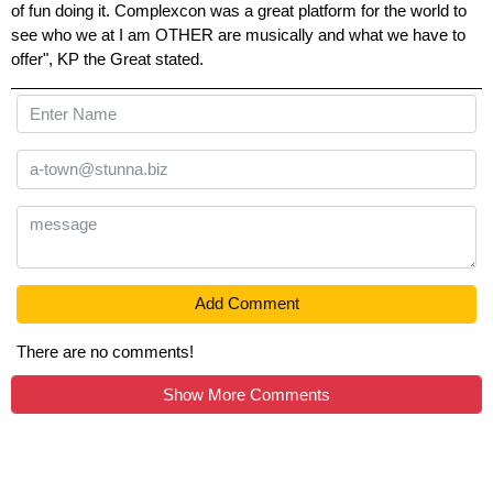
of fun doing it. Complexcon was a great platform for the world to
see who we at I am OTHER are musically and what we have to
offer", KP the Great stated.
Add Comment
There are no comments!
Show More Comments