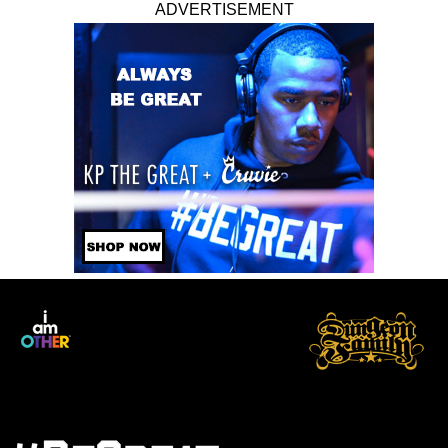
ADVERTISEMENT